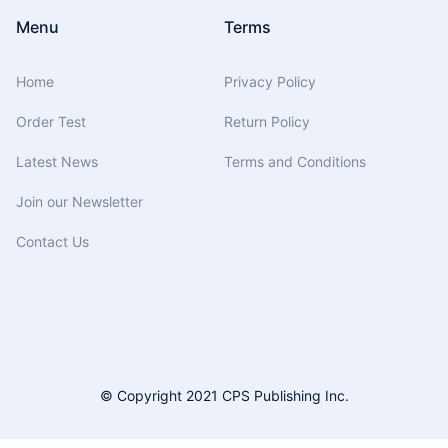
Menu
Terms
Home
Privacy Policy
Order Test
Return Policy
Latest News
Terms and Conditions
Join our Newsletter
Contact Us
© Copyright 2021 CPS Publishing Inc.