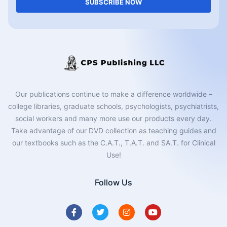
SUBSCRIBE NOW
Our publications continue to make a difference worldwide –
college libraries, graduate schools, psychologists, psychiatrists,
social workers and many more use our products every day.
Take advantage of our DVD collection as teaching guides and
our textbooks such as the C.A.T., T.A.T. and SA.T. for Clinical
Use!
Follow Us