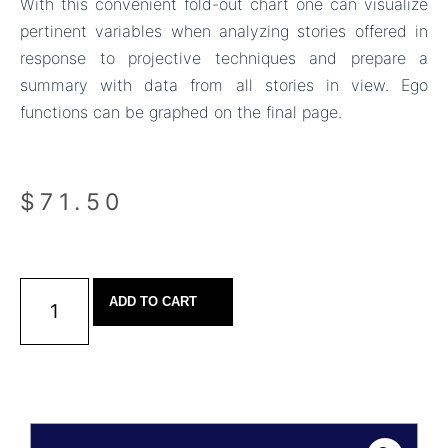
With this convenient fold-out chart one can visualize
pertinent variables when analyzing stories offered in
response to projective techniques and prepare a
summary with data from all stories in view. Ego
functions can be graphed on the final page.
$
71.50
ADD TO CART