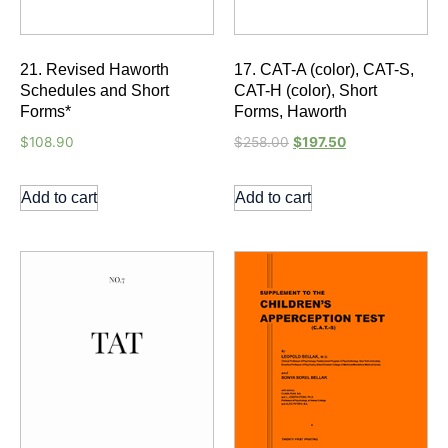
21. Revised Haworth
17. CAT-A (color), CAT-S,
Schedules and Short
CAT-H (color), Short
Forms*
Forms, Haworth
$
108.90
$
258.00
$
197.50
Add to cart
Add to cart