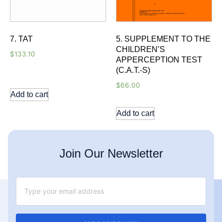
7. TAT
5. SUPPLEMENT TO THE
CHILDREN’S
$
133.10
APPERCEPTION TEST
(C.A.T.-S)
$
66.00
Add to cart
Add to cart
Join Our Newsletter