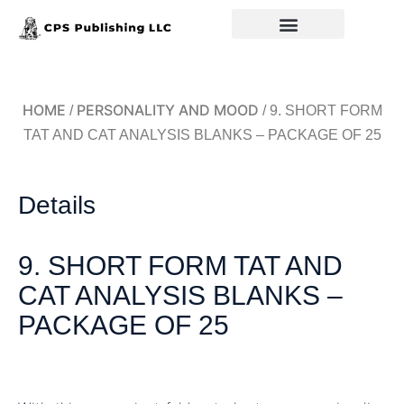
Back to Home
HOME
PERSONALITY AND MOOD
/
/ 9. SHORT FORM
TAT AND CAT ANALYSIS BLANKS – PACKAGE OF 25
Details
9. SHORT FORM TAT AND
CAT ANALYSIS BLANKS –
PACKAGE OF 25