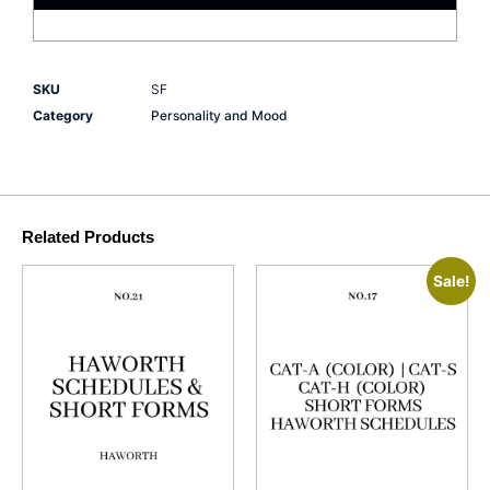
SKU
SF
Category
Personality and Mood
Related Products
Sale!